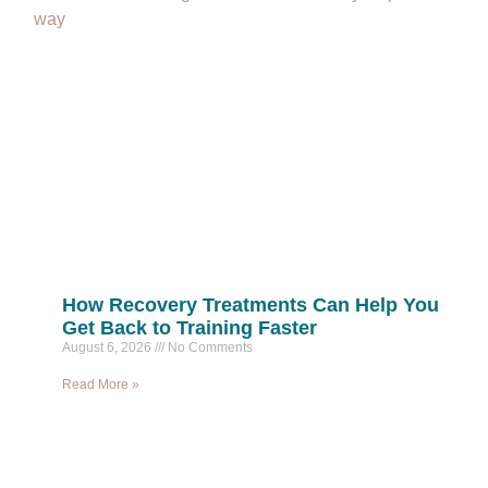
way
How Recovery Treatments Can Help You
Get Back to Training Faster
August 6, 2026
No Comments
Read More »