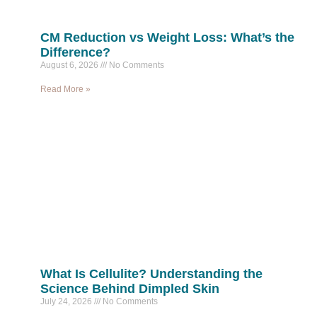
CM Reduction vs Weight Loss: What’s the
Difference?
August 6, 2026
No Comments
Read More »
What Is Cellulite? Understanding the
Science Behind Dimpled Skin
July 24, 2026
No Comments