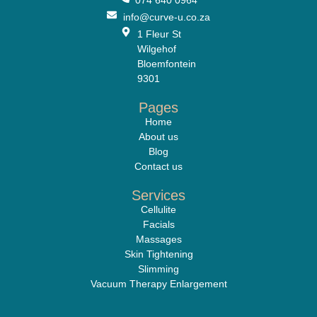
info@curve-u.co.za
1 Fleur St
Wilgehof
Bloemfontein
9301
Pages
Home
About us
Blog
Contact us
Services
Cellulite
Facials
Massages
Skin Tightening
Slimming
Vacuum Therapy Enlargement