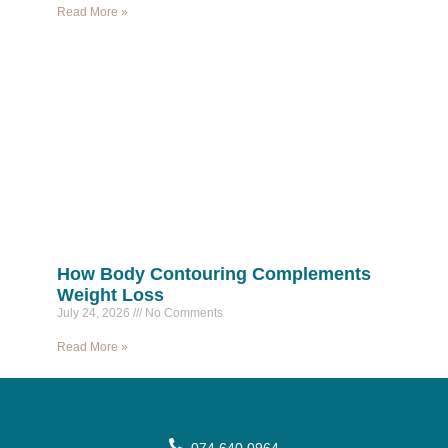
Read More »
How Body Contouring Complements
Weight Loss
July 24, 2026
No Comments
Read More »
074 640 0964