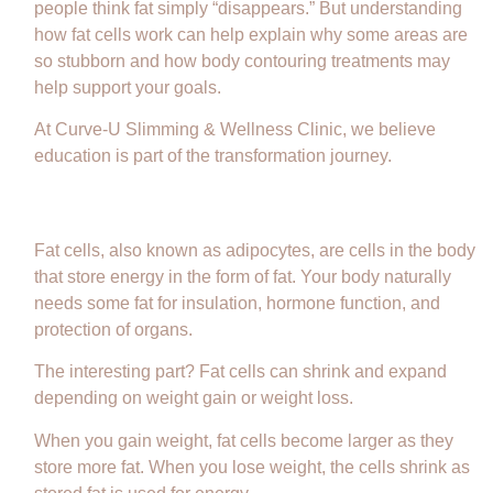
people think fat simply “disappears.” But understanding
how fat cells work can help explain why some areas are
so stubborn and how body contouring treatments may
help support your goals.
At Curve-U Slimming & Wellness Clinic, we believe
education is part of the transformation journey.
What Are Fat Cells?
Fat cells, also known as adipocytes, are cells in the body
that store energy in the form of fat. Your body naturally
needs some fat for insulation, hormone function, and
protection of organs.
The interesting part? Fat cells can shrink and expand
depending on weight gain or weight loss.
When you gain weight, fat cells become larger as they
store more fat. When you lose weight, the cells shrink as