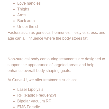
Love handles
Thighs
Arms
Back area
Under the chin
Factors such as genetics, hormones, lifestyle, stress, and
age can all influence where the body stores fat.
How Body Contouring Can Help
Non-surgical body contouring treatments are designed to
support the appearance of targeted areas and help
enhance overall body shaping goals.
At Curve-U, we offer treatments such as:
Laser Lipolysis
RF (Radio Frequency)
Bipolar Vacuum RF
EMS Faradic