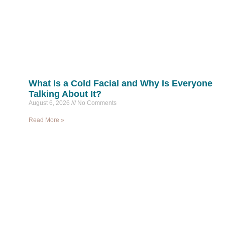
What Is a Cold Facial and Why Is Everyone
Talking About It?
August 6, 2026
No Comments
Read More »