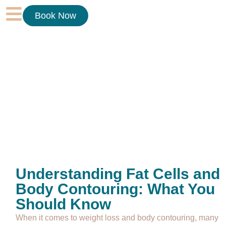
Book Now
Understanding Fat Cells and
Body Contouring: What You
Should Know
When it comes to weight loss and body contouring, many