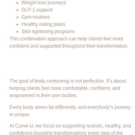
Weight loss journeys
GLP-1 support
Gym routines
Healthy eating plans
Skin tightening programs
This combination approach can help clients feel more
confident and supported throughout their transformation.
Confidence Is More Than a Number
on the Scale
The goal of body contouring is not perfection. It’s about
helping clients feel more comfortable, confident, and
empowered in their own bodies.
Every body stores fat differently, and everybody’s journey
is unique.
At Curve-U, we focus on supporting realistic, healthy, and
confidence-boosting transformations every step of the