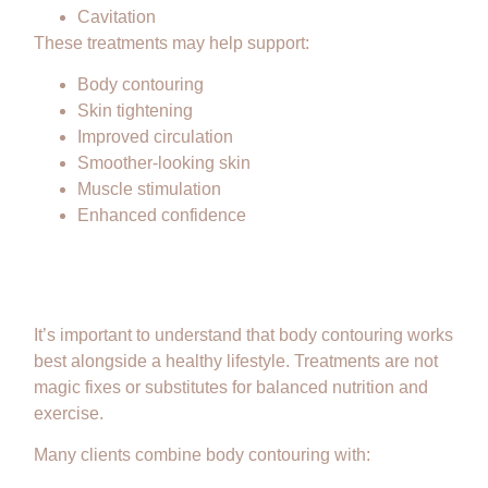
Cavitation
These treatments may help support:
Body contouring
Skin tightening
Improved circulation
Smoother-looking skin
Muscle stimulation
Enhanced confidence
Body Contouring Is Not a
Replacement for Weight Loss
It’s important to understand that body contouring works
best alongside a healthy lifestyle. Treatments are not
magic fixes or substitutes for balanced nutrition and
exercise.
Many clients combine body contouring with: