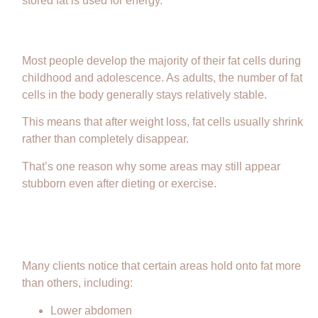
stored fat is used for energy.
Do Fat Cells Go Away?
Most people develop the majority of their fat cells during
childhood and adolescence. As adults, the number of fat
cells in the body generally stays relatively stable.
This means that after weight loss, fat cells usually shrink
rather than completely disappear.
That’s one reason why some areas may still appear
stubborn even after dieting or exercise.
Why Some Areas Are More
Stubborn
Many clients notice that certain areas hold onto fat more
than others, including:
Lower abdomen