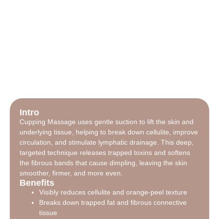
Intro
Cupping Massage uses gentle suction to lift the skin and
underlying tissue, helping to break down cellulite, improve
circulation, and stimulate lymphatic drainage. This deep,
targeted technique releases trapped toxins and softens
the fibrous bands that cause dimpling, leaving the skin
smoother, firmer, and more even.
Benefits
Visibly reduces cellulite and orange-peel texture
Breaks down trapped fat and fibrous connective
tissue