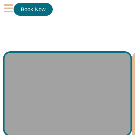
Book Now