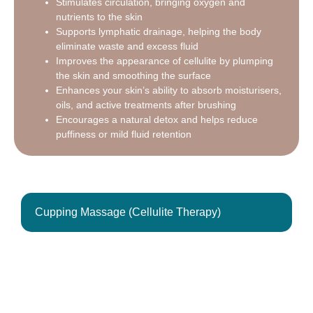
Stimulates circulation, bringing oxygen and
nutrients to the skin
Supports lymphatic drainage, helping the body
eliminate waste and excess fluid
Improves the appearance of cellulite by plumping
the skin and smoothing the surface
Enhances your skin’s ability to absorb moisturisers,
oils, and active treatments after brushing
Encourages a natural detox and helps reduce
puffiness or mild fluid retention
Cupping Massage (Cellulite Therapy)