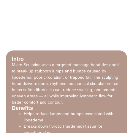
Intro
Micro Sculpting uses a targeted massage head designed
to break up stubborn lumps and bumps caused by
lipoedema, poor circulation, or trapped fat. The sculpting
head delivers deep, rhythmic mechanical stimulation that
helps soften fibrotic tissue, reduce swelling, and smooth
uneven areas — all while improving lymphatic flow for
better comfort and contour.
Benefits
Helps reduce lumps and bumps associated with
lipoedema
Breaks down fibrotic (hardened) tissue for
smoother skin