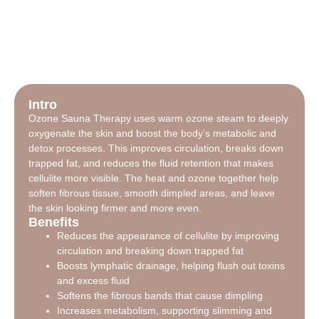
Intro
Ozone Sauna Therapy uses warm ozone steam to deeply
oxygenate the skin and boost the body’s metabolic and
detox processes. This improves circulation, breaks down
trapped fat, and reduces the fluid retention that makes
cellulite more visible. The heat and ozone together help
soften fibrous tissue, smooth dimpled areas, and leave
the skin looking firmer and more even.
Benefits
Reduces the appearance of cellulite by improving
circulation and breaking down trapped fat
Boosts lymphatic drainage, helping flush out toxins
and excess fluid
Softens the fibrous bands that cause dimpling
Increases metabolism, supporting slimming and