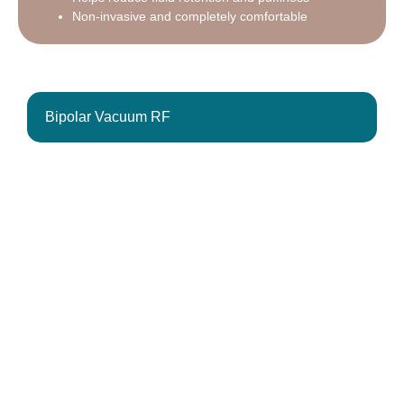
Non-invasive and completely comfortable
Bipolar Vacuum RF