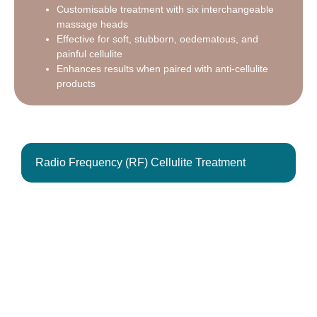
Customisable treatment with six interchangeable
massage heads
Effective for soft, stubborn, oedematous, and
painful cellulite
Enhances results when paired with anti-cellulite
products
Radio Frequency (RF) Cellulite Treatment