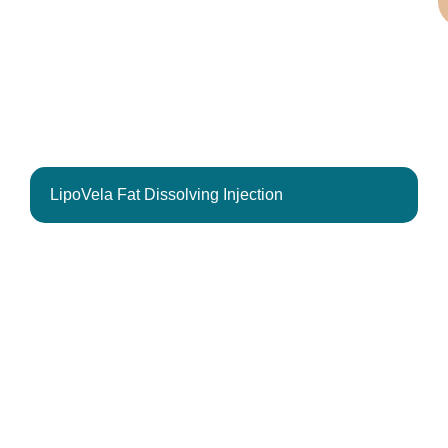
LipoVela Fat Dissolving Injection