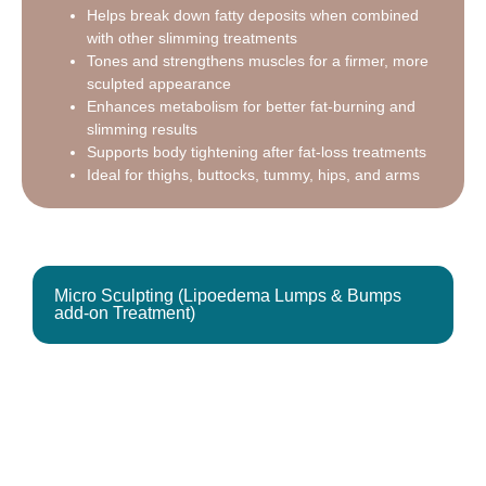
Helps break down fatty deposits when combined
with other slimming treatments
Tones and strengthens muscles for a firmer, more
sculpted appearance
Enhances metabolism for better fat-burning and
slimming results
Supports body tightening after fat-loss treatments
Ideal for thighs, buttocks, tummy, hips, and arms
Micro Sculpting (Lipoedema Lumps & Bumps
add-on Treatment)