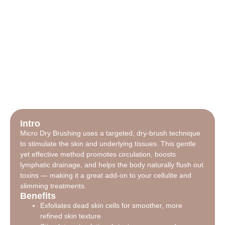
Intro
Micro Dry Brushing uses a targeted, dry-brush technique
to stimulate the skin and underlying tissues. This gentle
yet effective method promotes circulation, boosts
lymphatic drainage, and helps the body naturally flush out
toxins — making it a great add-on to your cellulite and
slimming treatments.
Benefits
Exfoliates dead skin cells for smoother, more
refined skin texture