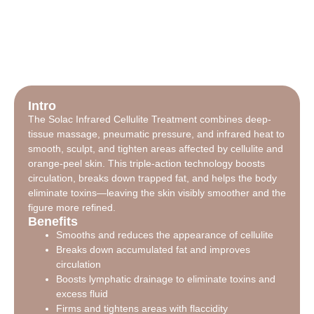
Intro
The Solac Infrared Cellulite Treatment combines deep-
tissue massage, pneumatic pressure, and infrared heat to
smooth, sculpt, and tighten areas affected by cellulite and
orange-peel skin. This triple-action technology boosts
circulation, breaks down trapped fat, and helps the body
eliminate toxins—leaving the skin visibly smoother and the
figure more refined.
Benefits
Smooths and reduces the appearance of cellulite
Breaks down accumulated fat and improves
circulation
Boosts lymphatic drainage to eliminate toxins and
excess fluid
Firms and tightens areas with flaccidity