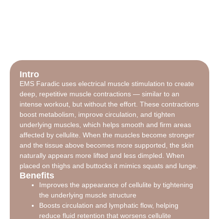
Intro
EMS Faradic uses electrical muscle stimulation to create
deep, repetitive muscle contractions — similar to an
intense workout, but without the effort. These contractions
boost metabolism, improve circulation, and tighten
underlying muscles, which helps smooth and firm areas
affected by cellulite. When the muscles become stronger
and the tissue above becomes more supported, the skin
naturally appears more lifted and less dimpled. When
placed on thighs and buttocks it mimics squats and lunge.
Benefits
Improves the appearance of cellulite by tightening
the underlying muscle structure
Boosts circulation and lymphatic flow, helping
reduce fluid retention that worsens cellulite