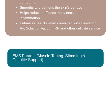
contouring
Smooths and tightens the skin’s surface
Helps reduce puffiness, heaviness, and
inflammation
Enhances results when combined with Cavitation,
RF, Solac, or Vacuum RF and other cellulite service
EMS Faradic (Muscle Toning, Slimming &
Cellulite Support)