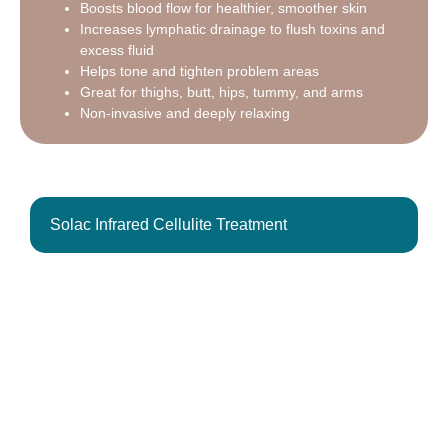
Boosts blood flow for healthier, smoother skin
Increases lymphatic drainage to flush toxins and
excess fluid
Helps tone and tighten problem areas
Great for thighs, butt, hips, tummy, and arms
Non-invasive and deeply relaxing
Solac Infrared Cellulite Treatment