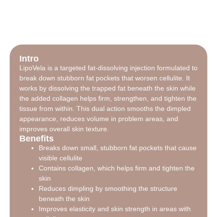
Intro
LipoVela is a targeted fat-dissolving injection formulated to
break down stubborn fat pockets that worsen cellulite. It
works by dissolving the trapped fat beneath the skin while
the added collagen helps firm, strengthen, and tighten the
tissue from within. This dual action smooths the dimpled
appearance, reduces volume in problem areas, and
improves overall skin texture.
Benefits
Breaks down small, stubborn fat pockets that cause
visible cellulite
Contains collagen, which helps firm and tighten the
skin
Reduces dimpling by smoothing the structure
beneath the skin
Improves elasticity and skin strength in areas with