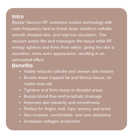
Intro
Bipolar Vacuum RF combines suction technology with
radio frequency heat to break down stubborn cellulite,
smooth dimpled skin, and improve circulation. The
vacuum action lifts and massages the tissue while RF
energy tightens and firms from within, giving the skin a
smoother, more even appearance, resulting in an
airbrushed effect
Benefits
Visibly reduces cellulite and uneven skin texture
Breaks down trapped fat and fibrous tissue, no
matter how old
Tightens and firms loose or dimpled areas
Boosts blood flow and lymphatic drainage
Improves skin elasticity and smoothness
Perfect for thighs, butt, hips, tummy, and arms
Non-invasive, comfortable, and zero downtime
Increases collagen production