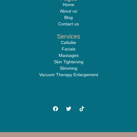
Home
About us
Blog
Contact us
Services
Cellulite
Facials
Massages
Skin Tightening
Slimming
Vacuum Therapy Enlargement