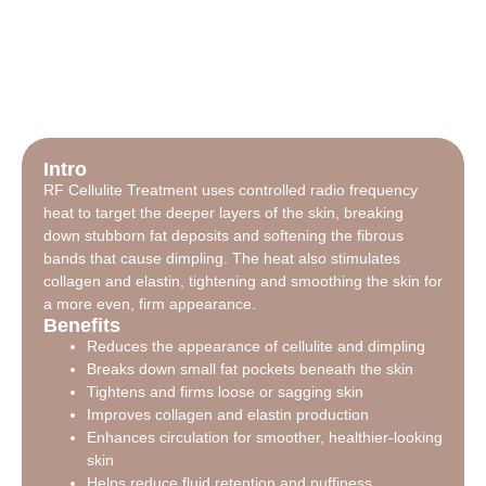
Intro
RF Cellulite Treatment uses controlled radio frequency
heat to target the deeper layers of the skin, breaking
down stubborn fat deposits and softening the fibrous
bands that cause dimpling. The heat also stimulates
collagen and elastin, tightening and smoothing the skin for
a more even, firm appearance.
Benefits
Reduces the appearance of cellulite and dimpling
Breaks down small fat pockets beneath the skin
Tightens and firms loose or sagging skin
Improves collagen and elastin production
Enhances circulation for smoother, healthier-looking
skin
Helps reduce fluid retention and puffiness