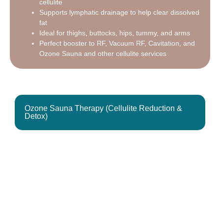
cellulite
Supports lymphatic drainage to help clear dissolved
fat
Ideal for thighs, buttocks, hips, tummy, and arms
Perfect booster to RF, Vacuum RF, Cavitation, and
Ozone Sauna and other cellulite services
Ozone Sauna Therapy (Cellulite Reduction &
Detox)