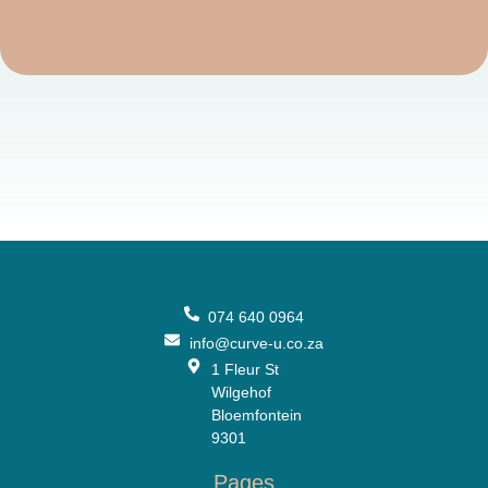
074 640 0964
info@curve-u.co.za
1 Fleur St
Wilgehof
Bloemfontein
9301
Pages