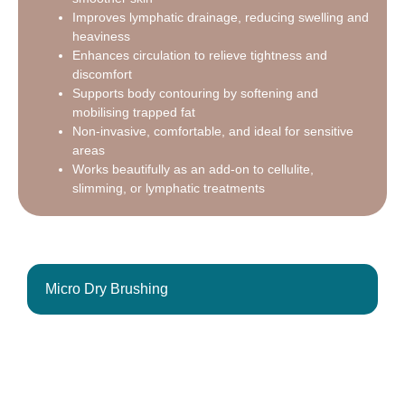
Improves lymphatic drainage, reducing swelling and
heaviness
Enhances circulation to relieve tightness and
discomfort
Supports body contouring by softening and
mobilising trapped fat
Non-invasive, comfortable, and ideal for sensitive
areas
Works beautifully as an add-on to cellulite,
slimming, or lymphatic treatments
Micro Dry Brushing