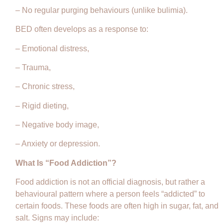
– No regular purging behaviours (unlike bulimia).
BED often develops as a response to:
– Emotional distress,
– Trauma,
– Chronic stress,
– Rigid dieting,
– Negative body image,
– Anxiety or depression.
What Is “Food Addiction”?
Food addiction is not an official diagnosis, but rather a
behavioural pattern where a person feels “addicted” to
certain foods. These foods are often high in sugar, fat, and
salt. Signs may include: