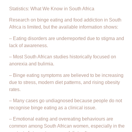
Statistics: What We Know in South Africa
Research on binge eating and food addiction in South
Africa is limited, but the available information shows:
– Eating disorders are underreported due to stigma and
lack of awareness.
– Most South African studies historically focused on
anorexia and bulimia.
– Binge eating symptoms are believed to be increasing
due to stress, modern diet patterns, and rising obesity
rates.
– Many cases go undiagnosed because people do not
recognise binge eating as a clinical issue.
– Emotional eating and overeating behaviours are
common among South African women, especially in the