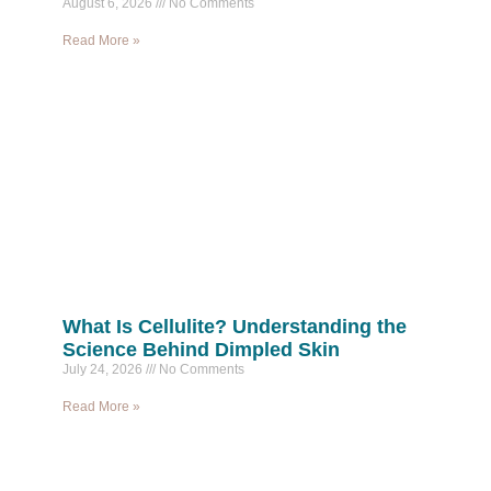
August 6, 2026
No Comments
Read More »
What Is Cellulite? Understanding the
Science Behind Dimpled Skin
July 24, 2026
No Comments
Read More »