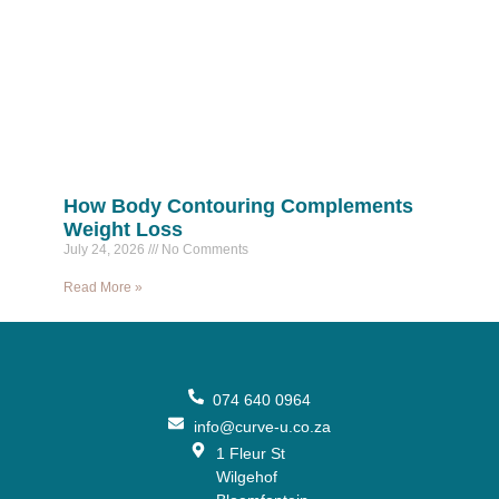
How Body Contouring Complements
Weight Loss
July 24, 2026
No Comments
Read More »
074 640 0964
info@curve-u.co.za
1 Fleur St
Wilgehof