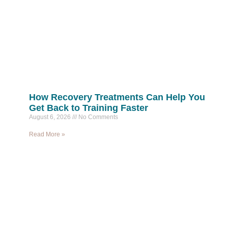
How Recovery Treatments Can Help You
Get Back to Training Faster
August 6, 2026
No Comments
Read More »