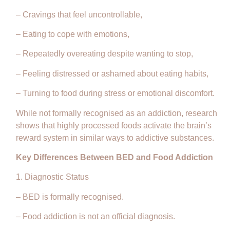
– Cravings that feel uncontrollable,
– Eating to cope with emotions,
– Repeatedly overeating despite wanting to stop,
– Feeling distressed or ashamed about eating habits,
– Turning to food during stress or emotional discomfort.
While not formally recognised as an addiction, research
shows that highly processed foods activate the brain’s
reward system in similar ways to addictive substances.
Key Differences Between BED and Food Addiction
1. Diagnostic Status
– BED is formally recognised.
– Food addiction is not an official diagnosis.