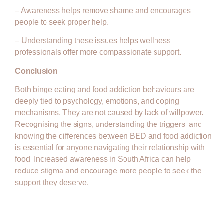
– Awareness helps remove shame and encourages
people to seek proper help.
– Understanding these issues helps wellness
professionals offer more compassionate support.
Conclusion
Both binge eating and food addiction behaviours are
deeply tied to psychology, emotions, and coping
mechanisms. They are not caused by lack of willpower.
Recognising the signs, understanding the triggers, and
knowing the differences between BED and food addiction
is essential for anyone navigating their relationship with
food. Increased awareness in South Africa can help
reduce stigma and encourage more people to seek the
support they deserve.