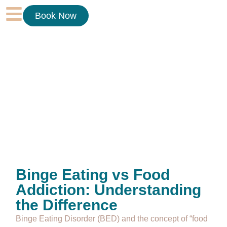
Book Now
Binge Eating vs Food
Addiction: Understanding
the Difference
Binge Eating Disorder (BED) and the concept of “food