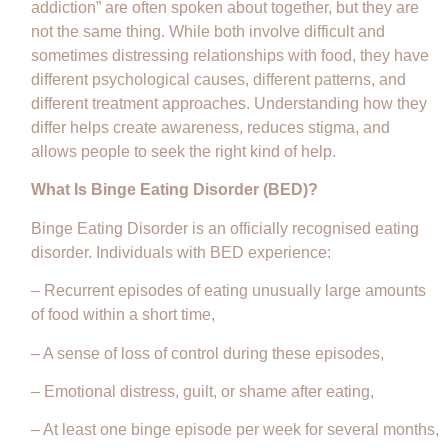
addiction” are often spoken about together, but they are
not the same thing. While both involve difficult and
sometimes distressing relationships with food, they have
different psychological causes, different patterns, and
different treatment approaches. Understanding how they
differ helps create awareness, reduces stigma, and
allows people to seek the right kind of help.
What Is Binge Eating Disorder (BED)?
Binge Eating Disorder is an officially recognised eating
disorder. Individuals with BED experience:
– Recurrent episodes of eating unusually large amounts
of food within a short time,
– A sense of loss of control during these episodes,
– Emotional distress, guilt, or shame after eating,
– At least one binge episode per week for several months,