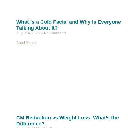
What Is a Cold Facial and Why Is Everyone
Talking About It?
August 6, 2026
No Comments
Read More »
CM Reduction vs Weight Loss: What’s the
Difference?