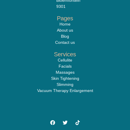
Bloemfontein
9301
Pages
Home
About us
Blog
Contact us
Services
Cellulite
Facials
Massages
Skin Tightening
Slimming
Vacuum Therapy Enlargement