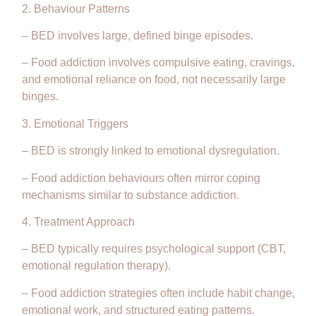
2. Behaviour Patterns
– BED involves large, defined binge episodes.
– Food addiction involves compulsive eating, cravings,
and emotional reliance on food, not necessarily large
binges.
3. Emotional Triggers
– BED is strongly linked to emotional dysregulation.
– Food addiction behaviours often mirror coping
mechanisms similar to substance addiction.
4. Treatment Approach
– BED typically requires psychological support (CBT,
emotional regulation therapy).
– Food addiction strategies often include habit change,
emotional work, and structured eating patterns.