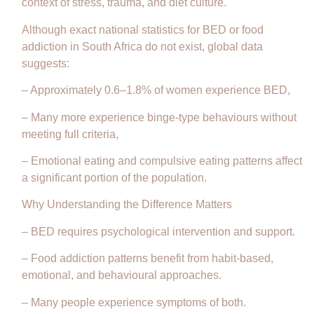
context of stress, trauma, and diet culture.
Although exact national statistics for BED or food
addiction in South Africa do not exist, global data
suggests:
– Approximately 0.6–1.8% of women experience BED,
– Many more experience binge-type behaviours without
meeting full criteria,
– Emotional eating and compulsive eating patterns affect
a significant portion of the population.
Why Understanding the Difference Matters
– BED requires psychological intervention and support.
– Food addiction patterns benefit from habit-based,
emotional, and behavioural approaches.
– Many people experience symptoms of both.