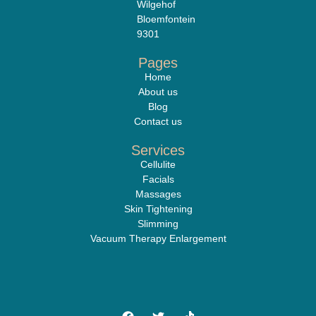
Wilgehof
Bloemfontein
9301
Pages
Home
About us
Blog
Contact us
Services
Cellulite
Facials
Massages
Skin Tightening
Slimming
Vacuum Therapy Enlargement