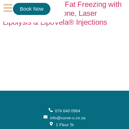
Why We Combine Fat Freezing with
Book Now
Cavitation, RF, Ozone, Laser
Lipolysis & LipoVela® Injections
If you’ve ever wondered why we don’t offer fat freezing as a
stand-alone treatment, the answer is simple: results matter.
Body contouring works best when treatments support each
other. Each technology targets a different layer and process
in the body, and when combined correctly, the outcome is
smoother, firmer, and more noticeable fat reduction. Think
[…]
074 640 0964
info@curve-u.co.za
1 Fleur St