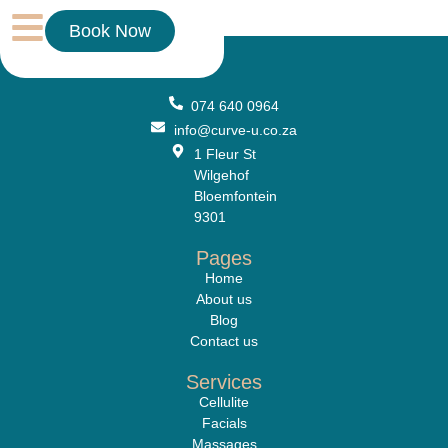
Treatment
Book Now
074 640 0964
info@curve-u.co.za
1 Fleur St
Wilgehof
Bloemfontein
9301
Pages
Home
About us
Blog
Contact us
Services
Cellulite
Facials
Massages