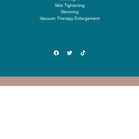
Skin Tightening
Slimming
Vacuum Therapy Enlargement